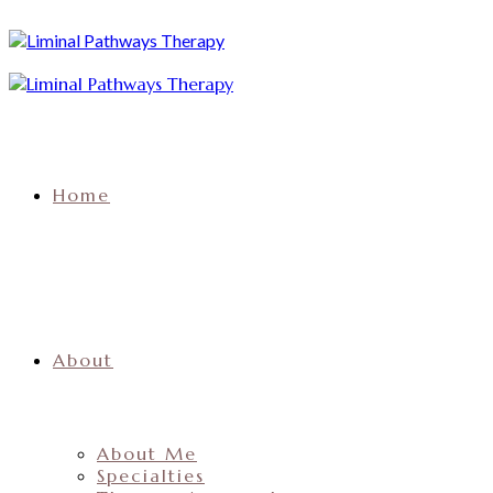
Home
About
About Me
Specialties