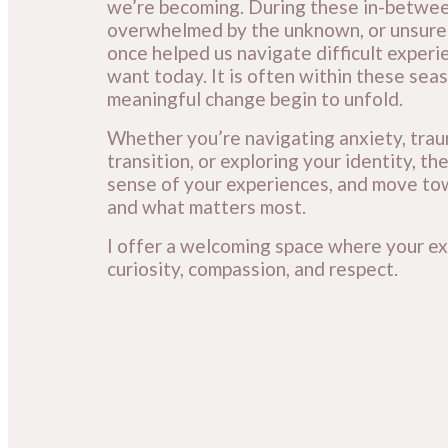
we’re becoming. During these in-between
overwhelmed by the unknown, or unsure 
once helped us navigate difficult experi
want today. It is often within these seas
meaningful change begin to unfold.
Whether you’re navigating anxiety, trauma
transition, or exploring your identity, 
sense of your experiences, and move tow
and what matters most.
I offer a welcoming space where your ex
curiosity, compassion, and respect.