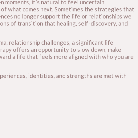
 moments, it’s natural to feel uncertain,
of what comes next. Sometimes the strategies that
ences no longer support the life or relationships we
ons of transition that healing, self-discovery, and
, relationship challenges, a significant life
therapy offers an opportunity to slow down, make
ard a life that feels more aligned with who you are
periences, identities, and strengths are met with