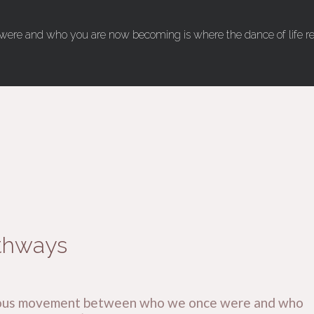
ere and who you are now becoming is where the dance of life real
thways
tinuous movement between who we once were and who