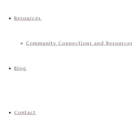
Resources
Community Connections and Resource
Blog
Contact