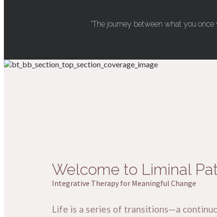
"The journey between what you once w
Welcome to Liminal Pa
Integrative Therapy for Meaningful Change
Life is a series of transitions—a con