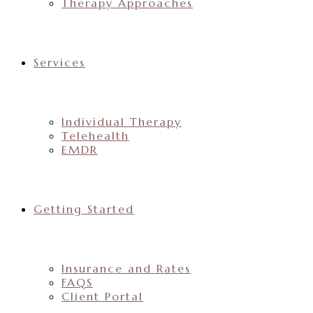
Therapy Approaches
Services
Individual Therapy
Telehealth
EMDR
Getting Started
Insurance and Rates
FAQS
Client Portal