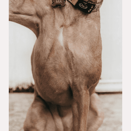
depression, stress, and relationship
problems.
Mindfulness Self Compassion
:
Mindfulness Self-Compassion is an
approach that combines
mindfulness practices with the
concept of self-compassion. It
involves cultivating awareness of
the present moment without
judgment while also fostering a
compassionate attitude towards
oneself. This means being kind and
understanding towards one’s own
suffering, mistakes, and
imperfections. Mindfulness Self-
Compassion teaches individuals to