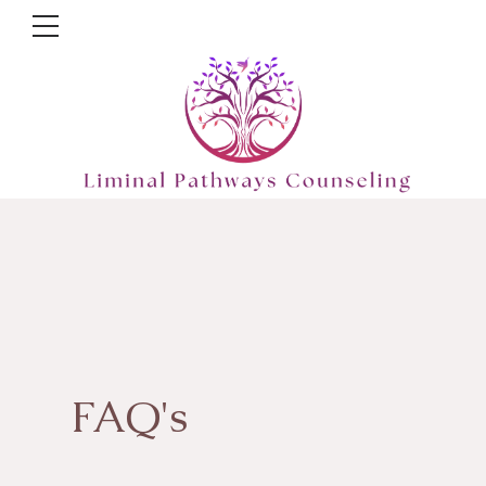
FAQ's