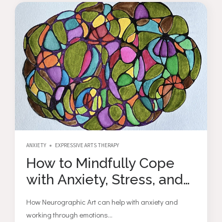
ANXIETY
EXPRESSIVE ARTS THERAPY
How to Mindfully Cope
with Anxiety, Stress, and
Depression through
How Neurographic Art can help with anxiety and
Neurographic Drawing
working through emotions...