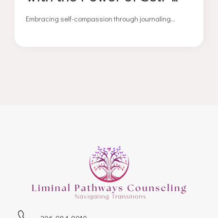
Compassion Journaling
Embracing self-compassion through journaling...
206-984-9010