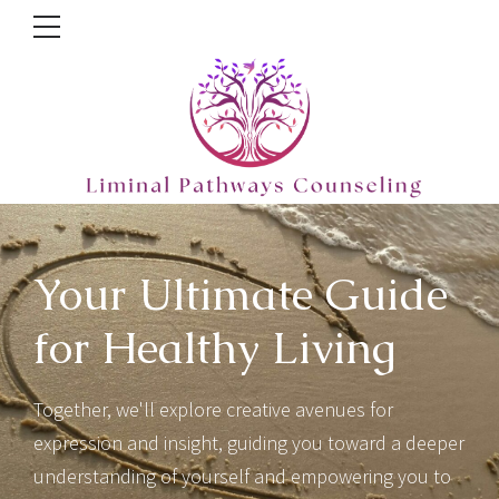
Your Ultimate Guide
for Healthy Living
Together, we'll explore creative avenues for
expression and insight, guiding you toward a deeper
understanding of yourself and empowering you to