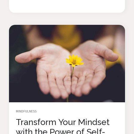
MINDFULNESS
Transform Your Mindset
with the Power of Self-