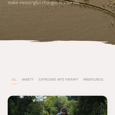
make meaningful changes in your life.
ALL
ANXIETY
EXPRESSIVE ARTS THERAPY
MINDFULNESS