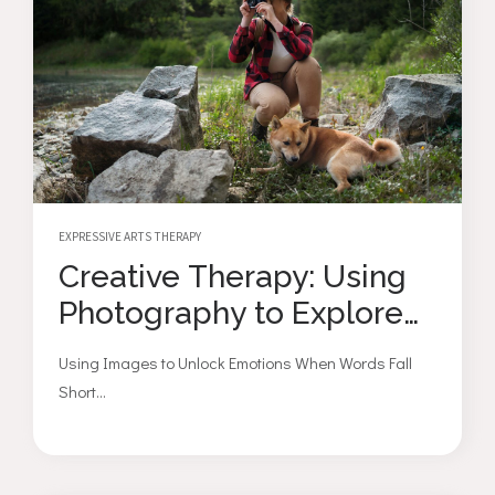
EXPRESSIVE ARTS THERAPY
Creative Therapy: Using
Photography to Explore
Emotions
Using Images to Unlock Emotions When Words Fall
Short...