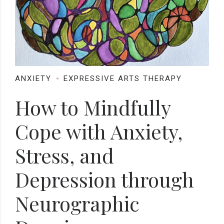
ANXIETY
EXPRESSIVE ARTS THERAPY
How to Mindfully
Cope with Anxiety,
Stress, and
Depression through
Neurographic