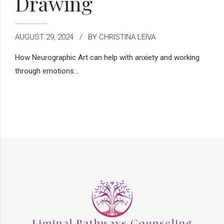
Drawing
AUGUST 29, 2024
BY CHRISTINA LEIVA
How Neurographic Art can help with anxiety and working
through emotions...