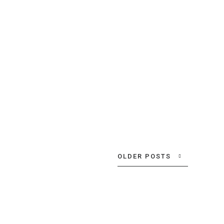
Location:
Munich
Year:
June, 2020
VIEW MORE
OLDER POSTS