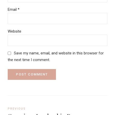
Email *
Website
Save my name, email, and website in this browser for
the next time I comment.
POST COMMENT
PREVIOUS