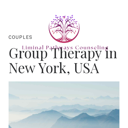
COUPLES
Group Therapy in
New York, USA