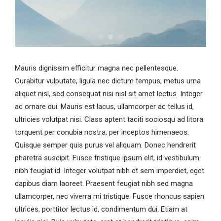
Mauris dignissim efficitur magna nec pellentesque.
Curabitur vulputate, ligula nec dictum tempus, metus urna
aliquet nisl, sed consequat nisi nisl sit amet lectus. Integer
ac ornare dui. Mauris est lacus, ullamcorper ac tellus id,
ultricies volutpat nisi. Class aptent taciti sociosqu ad litora
torquent per conubia nostra, per inceptos himenaeos.
Quisque semper quis purus vel aliquam. Donec hendrerit
pharetra suscipit. Fusce tristique ipsum elit, id vestibulum
nibh feugiat id. Integer volutpat nibh et sem imperdiet, eget
dapibus diam laoreet. Praesent feugiat nibh sed magna
ullamcorper, nec viverra mi tristique. Fusce rhoncus sapien
ultrices, porttitor lectus id, condimentum dui. Etiam at