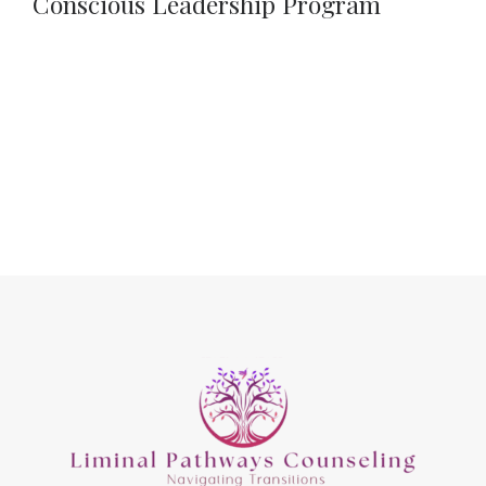
Conscious Leadership Program