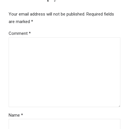
Your email address will not be published. Required fields
are marked *
Comment
*
Name *