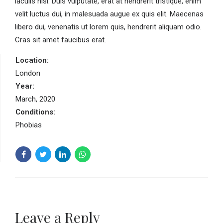
iaculis nisl. Duis vulputate, erat at hendrerit tristique, enim
velit luctus dui, in malesuada augue ex quis elit. Maecenas
libero dui, venenatis ut lorem quis, hendrerit aliquam odio.
Cras sit amet faucibus erat.
Location:
London
Year:
March, 2020
Conditions:
Phobias
Leave a Reply