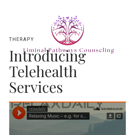
THERAPY
Introducing
Telehealth
Services