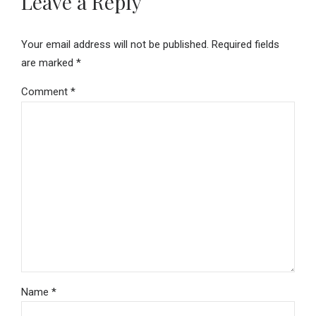
Leave a Reply
Your email address will not be published. Required fields
are marked *
Comment
*
Name *