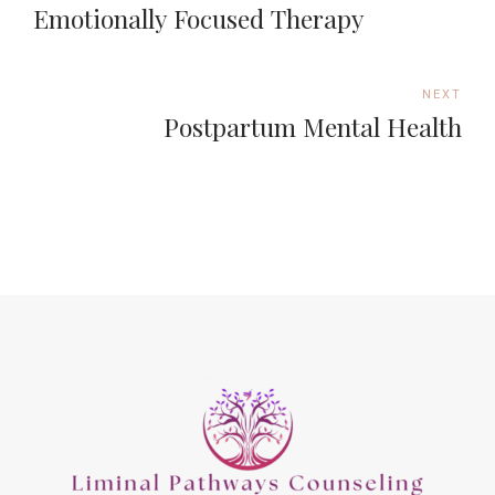
Emotionally Focused Therapy
NEXT
Postpartum Mental Health