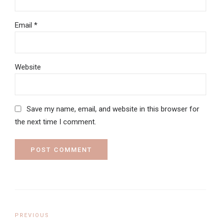
Email *
Website
Save my name, email, and website in this browser for
the next time I comment.
POST COMMENT
PREVIOUS