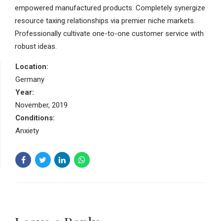
empowered manufactured products. Completely synergize
resource taxing relationships via premier niche markets.
Professionally cultivate one-to-one customer service with
robust ideas.
Location:
Germany
Year:
November, 2019
Conditions:
Anxiety